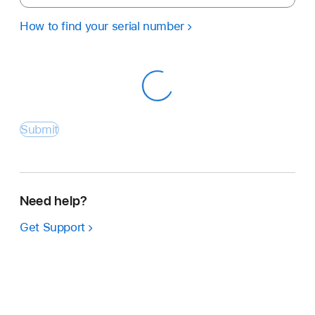
How to find your serial number
Submit
Need help?
Get Support