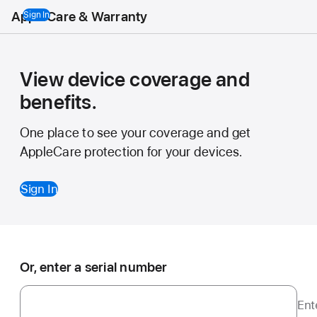
AppleCare & Warranty
Sign In
View device coverage and
benefits.
One place to see your coverage and get
AppleCare protection for your devices.
Sign In
Or, enter a serial number
Ent